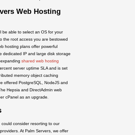
rvers Web Hosting
l be able to select an OS for your
to the root access you are bestowed
b hosting plans offer powerful
ne dedicated IP and large disk storage
r expanding
shared web hosting
ercent server uptime SLA and is set
tributed memory object caching
are offered PostgreSQL, NodeJS and
. The Hepsia and DirectAdmin web
rder cPanel as an upgrade.
s
 could consider resorting to our
 providers. At Palm Servers, we offer