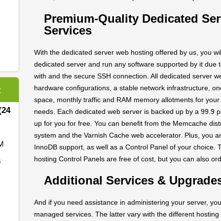
Premium-Quality Dedicated Se
Services
With the dedicated server web hosting offered by us, you wil
dedicated server and run any software supported by it due 
with and the secure SSH connection. All dedicated server we
hardware configurations, a stable network infrastructure, o
C
space, monthly traffic and RAM memory allotments for you
(24
needs. Each dedicated web server is backed up by a 99.9 p
up for you for free. You can benefit from the Memcache dis
system and the Varnish Cache web accelerator. Plus, you 
M
InnoDB support, as well as a Control Panel of your choice
hosting Control Panels are free of cost, but you can also o
s
Additional Services & Upgrade
And if you need assistance in administering your server, you
managed services. The latter vary with the different hosting