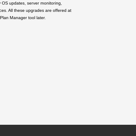
y OS updates, server monitoring,
ces. All these upgrades are offered at
Plan Manager tool later.