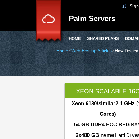
Sign
Palm Servers
HOME
SHARED PLANS
DOMAI
Home
⁄
Web Hosting Articles
⁄
How Dedicat
XEON SCALABLE 16
Xeon 6130/similar
2.1 GHz (
Cores)
64 GB DDR4 ECC REG
RA
2x480 GB nvme
Hard Drive