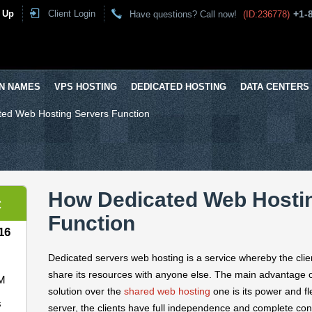
 Up
Client Login
+1-
Have questions? Call now!
(ID:236778)
N NAMES
VPS HOSTING
DEDICATED HOSTING
DATA CENTERS
ed Web Hosting Servers Function
How Dedicated Web Hosti
C
Function
16
Dedicated servers web hosting is a service whereby the cli
share its resources with anyone else. The main advantage 
M
solution over the
shared web hosting
one is its power and fl
s
server, the clients have full independence and complete cont