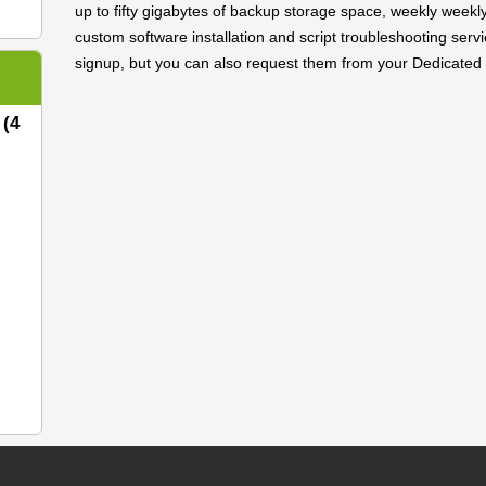
up to fifty gigabytes of backup storage space, weekly weekl
custom software installation and script troubleshooting servi
signup, but you can also request them from your Dedicated 
 (4