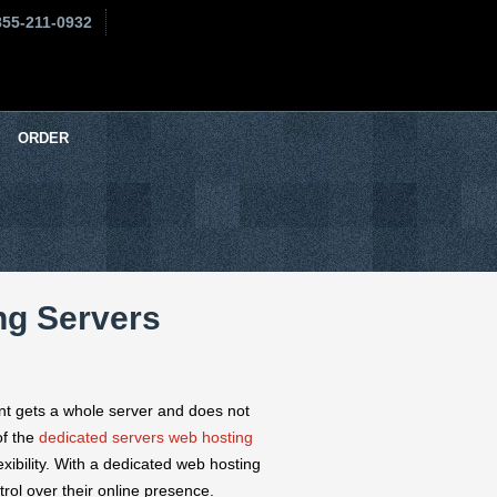
855-211-0932
ORDER
ng Servers
ent gets a whole server and does not
of the
dedicated servers web hosting
exibility. With a dedicated web hosting
rol over their online presence.