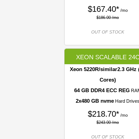
$
167.40*
/mo
$186.00 /mo
OUT OF STOCK
XEON SCALABLE 24
Xeon 5220R/similar
2.3 GHz 
Cores)
64 GB DDR4 ECC REG
RA
2x480 GB nvme
Hard Drive
$
218.70*
/mo
$243.00 /mo
OUT OF STOCK