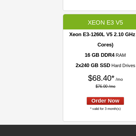
XEON E3 V5
Xeon E3-1260L V5
2.10 GHz
Cores)
16 GB DDR4
RAM
2x240 GB SSD
Hard Drives
$
68.40*
/mo
$76.00 /mo
Order Now
* valid for 3 month(s)