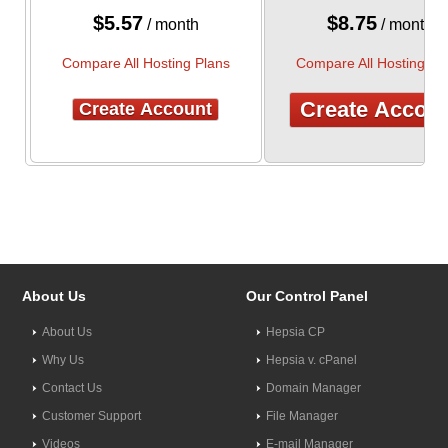
$
5.57
$
8.75
/ month
/ month
Compare All Hosting Plans
Compare All Hosting Pl
Create Accou
Create Account
About Us
Our Control Panel
About Us
Hepsia CP
Why Us
Hepsia v. cPanel
Contact Us
Domain Manager
Customer Support
File Manager
Videos
E-mail Manager