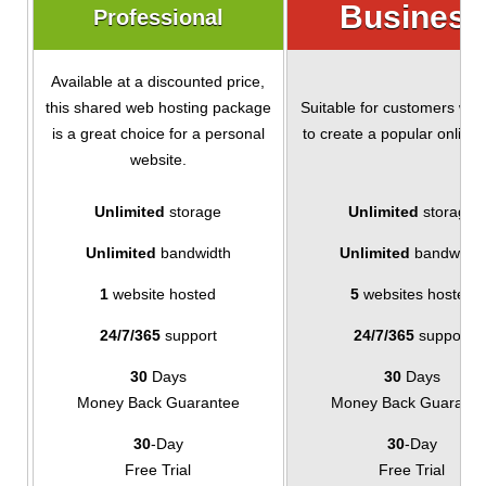
Business
Professional
Available at a discounted price,
this shared web hosting package
Suitable for customers wh
is a great choice for a personal
to create a popular online 
website.
Unlimited
storage
Unlimited
storage
Unlimited
bandwidth
Unlimited
bandwidth
1
website hosted
5
websites hosted
24/7/365
support
24/7/365
support
30
Days
30
Days
Money Back Guarantee
Money Back Guarante
30
-Day
30
-Day
Free Trial
Free Trial