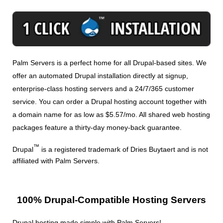
Palm Servers is a perfect home for all Drupal-based sites. We
offer an automated Drupal installation directly at signup,
enterprise-class hosting servers and a 24/7/365 customer
service. You can order a Drupal hosting account together with
a domain name for as low as $5.57/mo. All shared web hosting
packages feature a thirty-day money-back guarantee.
™
Drupal
is a registered trademark of Dries Buytaert and is not
affiliated with Palm Servers.
100% Drupal-Compatible Hosting Servers
Drupal hosting made simple with Palm Servers!