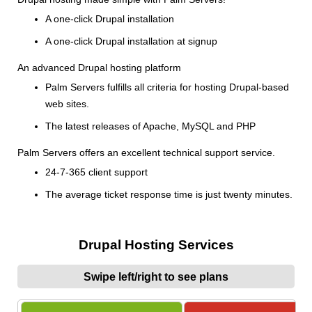
A one-click Drupal installation
A one-click Drupal installation at signup
An advanced Drupal hosting platform
Palm Servers fulfills all criteria for hosting Drupal-based
web sites.
The latest releases of Apache, MySQL and PHP
Palm Servers offers an excellent technical support service.
24-7-365 client support
The average ticket response time is just twenty minutes.
Drupal Hosting Services
Swipe left/right to see plans