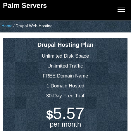
Palm Servers
Home
⁄
Drupal Web Hosting
Drupal Hosting Plan
Unlimited Disk Space
Unlimited Traffic
FREE Domain Name
1 Domain Hosted
30-Day Free Trial
5.57
$
per month