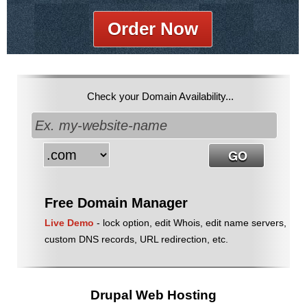
Order Now
Check your Domain Availability...
Free Domain Manager
Live Demo
- lock option, edit Whois, edit name servers,
custom DNS records, URL redirection, etc.
Drupal Web Hosting