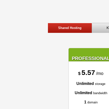
Shared Hosting
K
PROFESSIONA
5.57
$
/mo
Unlimited
storage
Unlimited
bandwidth
1
domain