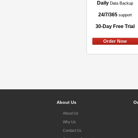
Daily
Data Backup
24/7/365
support
30-Day Free Trial
Order Now
About Us
Ou
About Us
Why Us
Contact Us