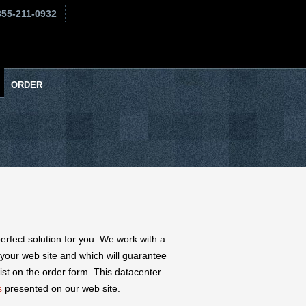
855-211-0932
ORDER
perfect solution for you. We work with a
 your web site and which will guarantee
ist on the order form. This datacenter
s
presented on our web site.