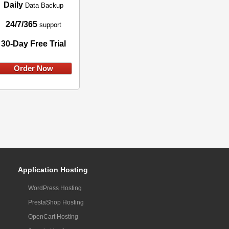
Daily
Data Backup
24/7/365
support
30-Day Free Trial
Order Now
Application Hosting
WordPress Hosting
PrestaShop Hosting
OpenCart Hosting