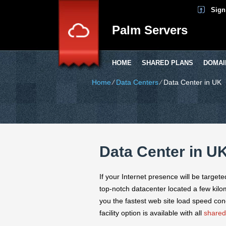
Sign
Palm Servers
HOME
SHARED PLANS
DOMAI
Home
⁄
Data Centers
⁄
Data Center in UK
Data Center in U
If your Internet presence will be target
top-notch datacenter located a few kilo
you the fastest web site load speed con
facility option is available with all
shared