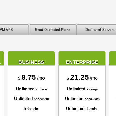
VM VPS
Semi-Dedicated Plans
Dedicated Servers
L
BUSINESS
ENTERPRISE
8.75
21.25
$
/mo
$
/mo
Unlimited
Unlimited
storage
storage
Unlimited
Unlimited
bandwidth
bandwidth
5
Unlimited
domains
domains