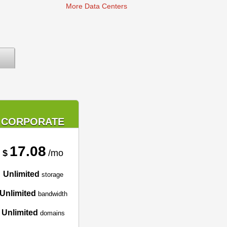
More Data Centers
CORPORATE
17.08
$
/mo
Unlimited
storage
Unlimited
bandwidth
Unlimited
domains