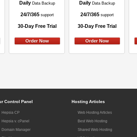
Daily
Daily
Data Backup
Data Backup
24/7/365
24/7/365
support
support
30-Day Free Trial
30-Day Free Trial
Order Now
Order Now
r Control Panel
Hosting Articles
Hepsia CP
Web Hosting Articles
Hepsia v. cPanel
Best Web Hosting
Domain Manager
Shared Web Hosting