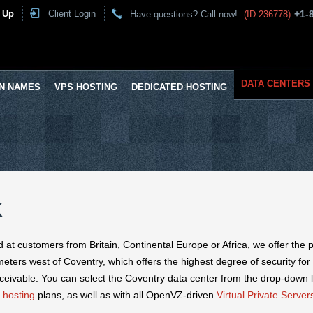
 Up
Client Login
+1-
Have questions? Call now!
(ID:236778)
DATA CENTERS
N NAMES
VPS HOSTING
DEDICATED HOSTING
K
ed at customers from Britain, Continental Europe or Africa, we offer the 
meters west of Coventry, which offers the highest degree of security for
ceivable. You can select the Coventry data center from the drop-down l
 hosting
plans, as well as with all OpenVZ-driven
Virtual Private Server