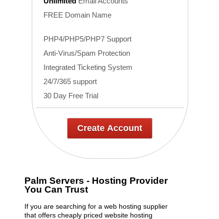
Unlimited
Email Accounts
FREE Domain Name
PHP4/PHP5/PHP7 Support
Anti-Virus/Spam Protection
Integrated Ticketing System
24/7/365 support
30 Day Free Trial
Create Account
Palm Servers - Hosting Provider
You Can Trust
If you are searching for a web hosting supplier
that offers cheaply priced website hosting