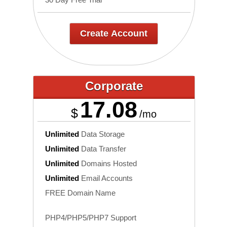
Create Account
Corporate
17.08
$
/mo
Unlimited
Data Storage
Unlimited
Data Transfer
Unlimited
Domains Hosted
Unlimited
Email Accounts
FREE Domain Name
PHP4/PHP5/PHP7 Support