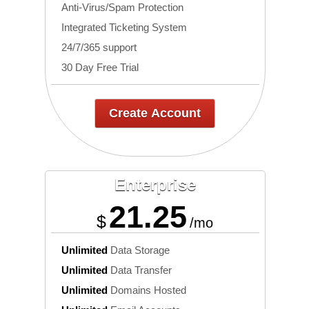
Anti-Virus/Spam Protection
Integrated Ticketing System
24/7/365 support
30 Day Free Trial
Create Account
Enterprise
21.25
$
/mo
Unlimited
Data Storage
Unlimited
Data Transfer
Unlimited
Domains Hosted