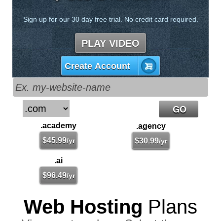
Sign up for our 30 day free trial. No credit card required.
PLAY VIDEO
Create Account
.academy
.agency
$
45.99
/yr
$
30.99
/yr
.ai
$
96.49
/yr
Web Hosting
Plans