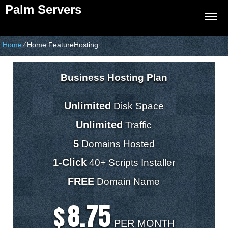
Palm Servers
Home
⁄
Home FeatureHosting
Business Hosting Plan
Unlimited
Disk Space
Unlimited
Traffic
5
Domains Hosted
1-Click
40+ Scripts Installer
FREE
Domain Name
8.75
$
PER MONTH