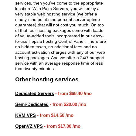
services, then you've come to the appropriate
location. With Palm Servers, you will enjoy a
very stable web hosting service (we offer a
ninety-nine point nine percent server uptime
guarantee) that will not cost you much. On top
of that, our hosting packages come with loads
of value-added tools incorporated in our easy-
to-use Hepsia hosting Control Panel. There are
no hidden taxes, no additional fees and no
account activation charges with any of our web
hosting packages. And we offer a 24/7 support
service with an average response time of less
than twenty minutes.
Other hosting services
Dedicated Servers
- from
$68.40
/mo
Semi-Dedicated
- from
$20.00
/mo
KVM VPS
- from
$14.50
/mo
OpenVZ VPS
- from
$17.00
/mo