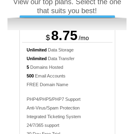
View our top plans. Select the one
that suits you best!
Business
8.75
$
/mo
Unlimited
Data Storage
Unlimited
Data Transfer
5
Domains Hosted
500
Email Accounts
FREE Domain Name
PHP4/PHP5/PHP7 Support
Anti-Virus/Spam Protection
Integrated Ticketing System
24/7/365 support
30 Day Free Trial