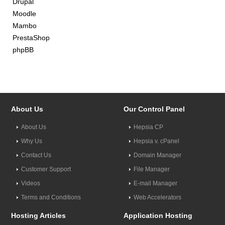
Drupal
Moodle
Mambo
PrestaShop
phpBB
About Us
Our Control Panel
About Us
Hepsia CP
Why Us
Hepsia v. cPanel
Contact Us
Domain Manager
Customer Support
File Manager
Videos
E-mail Manager
Terms and Conditions
Web Accelerators
Hosting Articles
Application Hosting