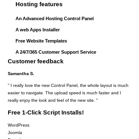
Hosting features
An Advanced Hosting Control Panel
A web Apps Installer
Free Website Templates
A 24/7/365 Customer Support Service
Customer feedback
Samantha S.
" I really love the new Control Panel, the whole layout is much
easier to navigate. The upload speed is much faster and I
really enjoy the look and feel of the new site. "
Free 1-Click Script Installs!
WordPress
Joomla